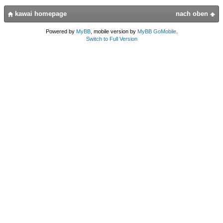
kawai homepage
nach oben
Powered by
MyBB
, mobile version by
MyBB GoMobile
.
Switch to Full Version