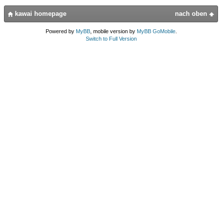
kawai homepage
nach oben
Powered by
MyBB
, mobile version by
MyBB GoMobile
.
Switch to Full Version