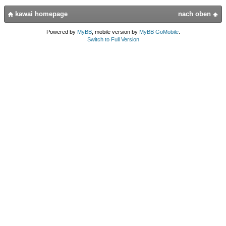
kawai homepage
nach oben
Powered by
MyBB
, mobile version by
MyBB GoMobile
.
Switch to Full Version